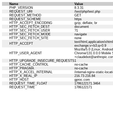
Name
Value
PHP_VERSION
8.3.31
REQUEST_URI
/test/php/test.php
REQUEST_METHOD
GET
REQUEST_SCHEME
https
HTTP_ACCEPT_ENCODING
gzip, deflate, br
HTTP_SEC_FETCH_DEST
document
HTTP_SEC_FETCH_USER
?1
HTTP_SEC_FETCH_MODE
navigate
HTTP_SEC_FETCH_SITE
none
text/html,application/xht
HTTP_ACCEPT
exchange;v=b3;q=0.9
Mozilla/5.0 (Linux; Andro
HTTP_USER_AGENT
Chrome/131.0.0.0 Mobile S
+claudebot@anthropic.co
HTTP_UPGRADE_INSECURE_REQUESTS
1
HTTP_CACHE_CONTROL
no-cache
HTTP_PRAGMA
no-cache
HTTP_X_ACCEL_INTERNAL
/internal-nginx-static-locat
HTTP_X_REAL_IP
216.73.216.84
HTTP_HOST
gproc.com
REQUEST_TIME_FLOAT
1786122171.3464
REQUEST_TIME
1786122171